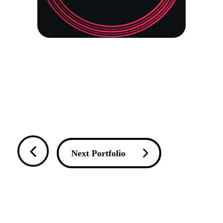
Next Portfolio